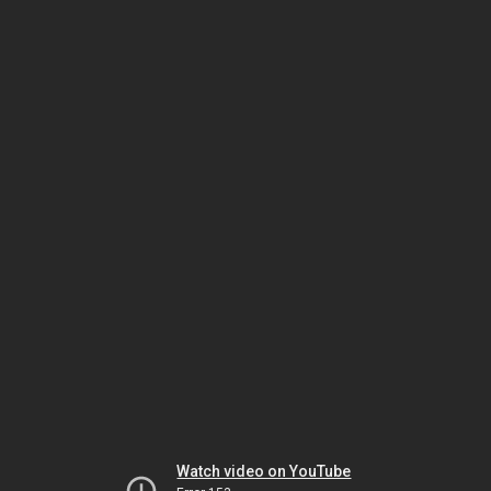
Watch video on YouTube