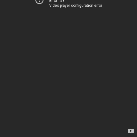
Error 153
Video player configuration error