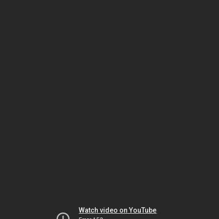
Watch video on YouTube