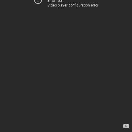
Error 153
Video player configuration error