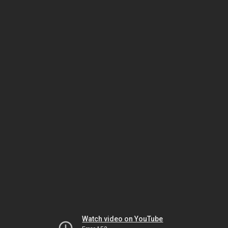
Watch video on YouTube