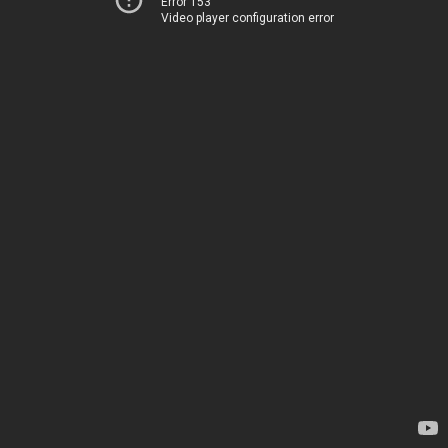
Error 153
Video player configuration error