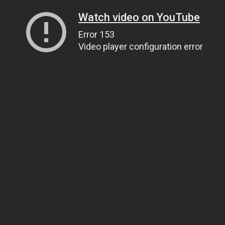
Watch video on YouTube
Error 153
Video player configuration error