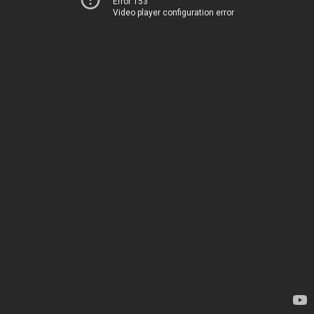
Error 153
Video player configuration error