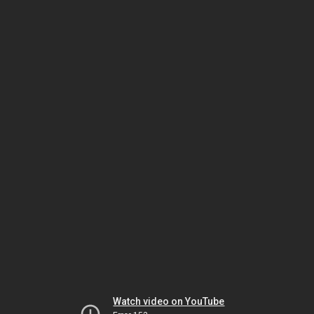
Watch video on YouTube