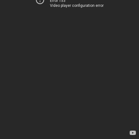
Error 153
Video player configuration error