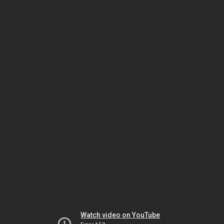
Watch video on YouTube