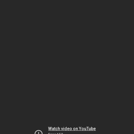
Watch video on YouTube