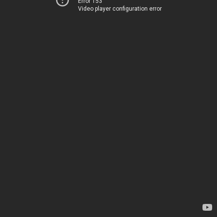
Error 153
Video player configuration error