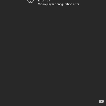
Error 153
Video player configuration error