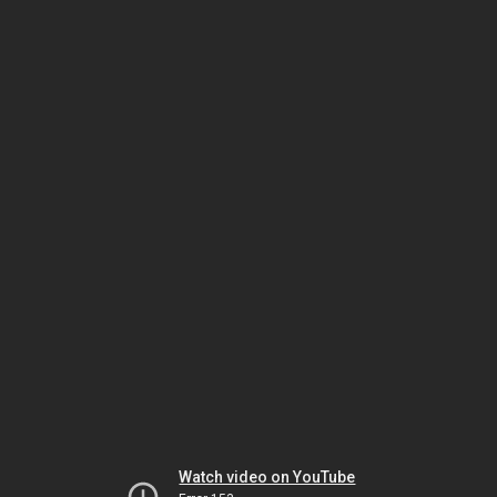
Watch video on YouTube