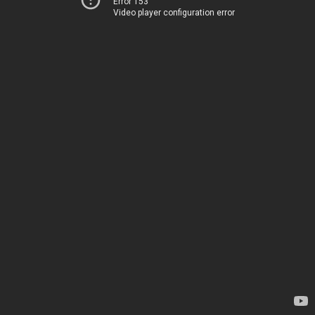
Error 153
Video player configuration error