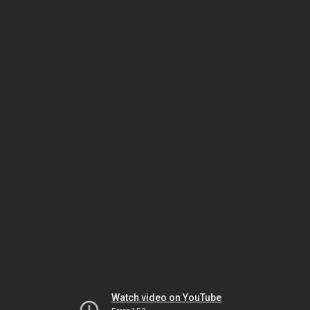
Watch video on YouTube