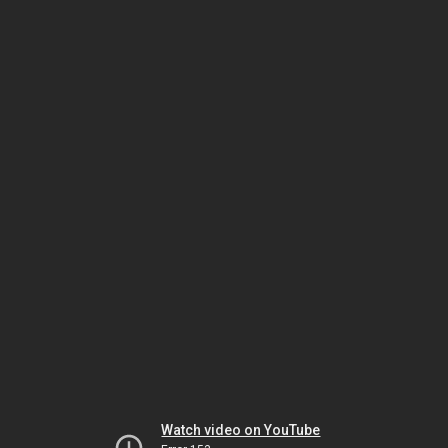
Watch video on YouTube