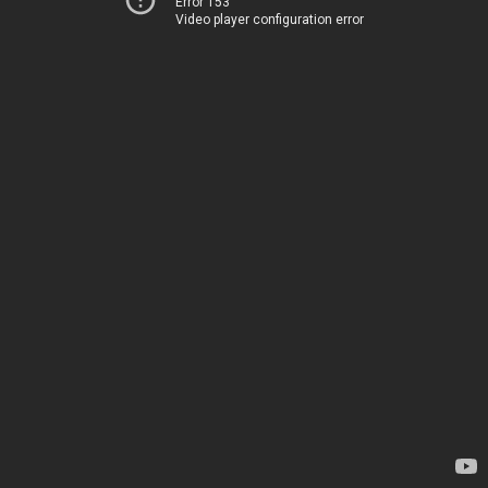
Error 153
Video player configuration error