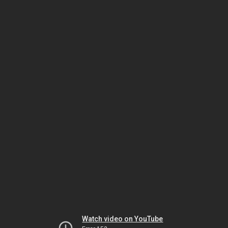
Watch video on YouTube