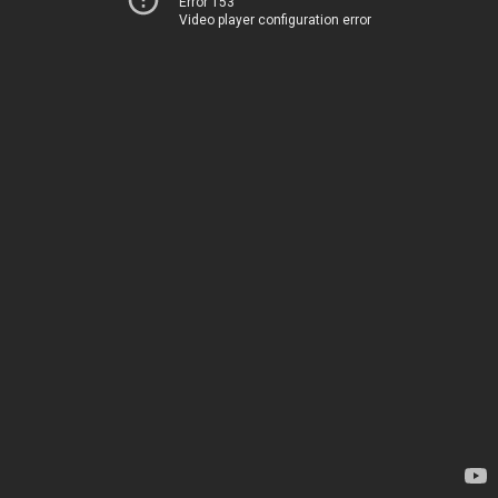
Error 153
Video player configuration error