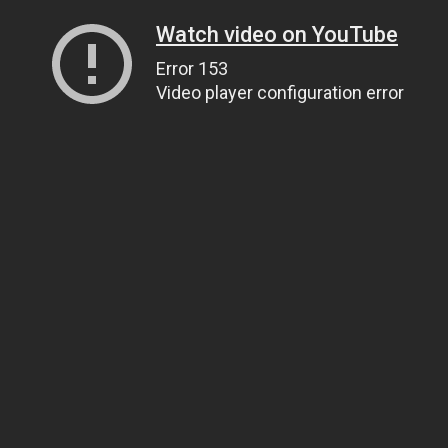
Watch video on YouTube
Error 153
Video player configuration error