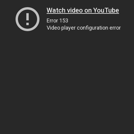
Watch video on YouTube
Error 153
Video player configuration error