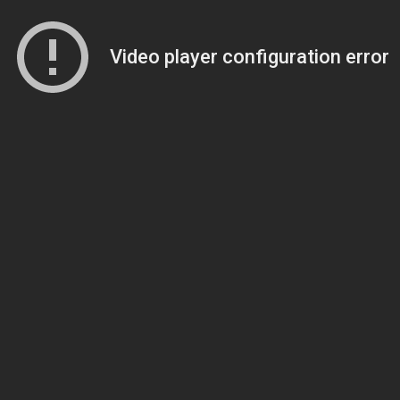
Video player configuration error