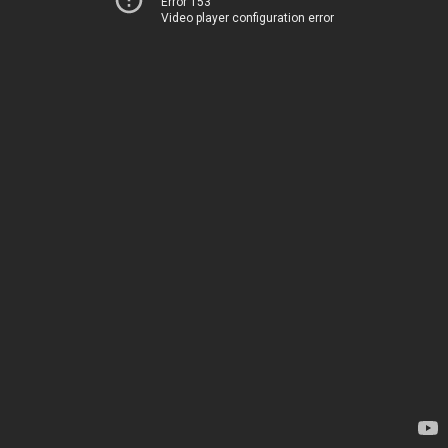
Error 153
Video player configuration error