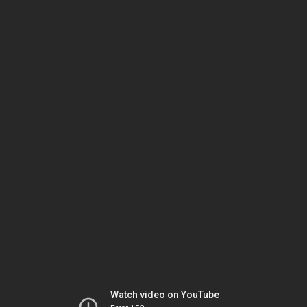
Watch video on YouTube