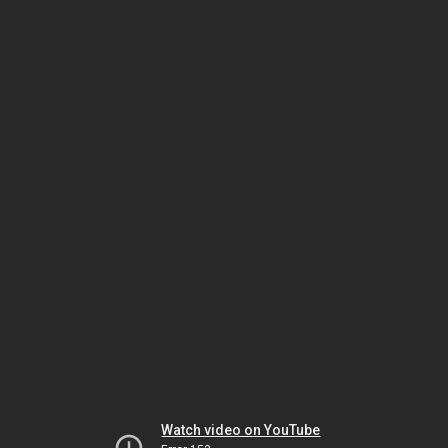
Watch video on YouTube