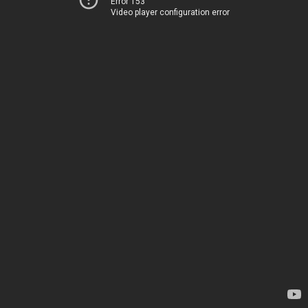
Error 153
Video player configuration error