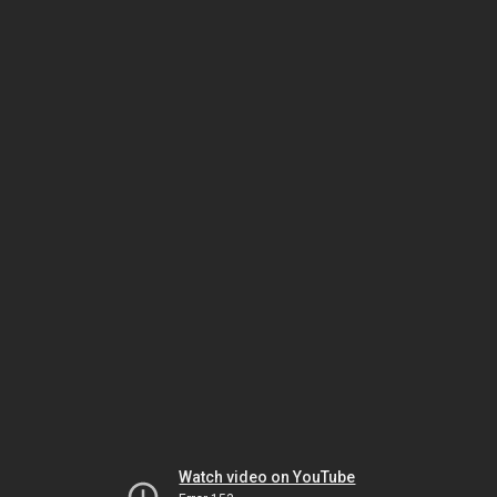
Watch video on YouTube