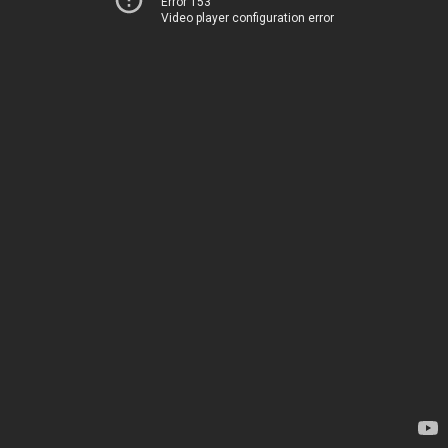
Error 153
Video player configuration error