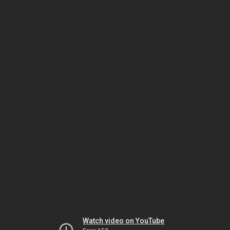
Watch video on YouTube