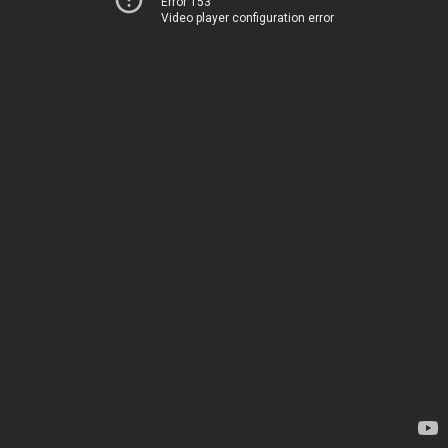
Error 153
Video player configuration error