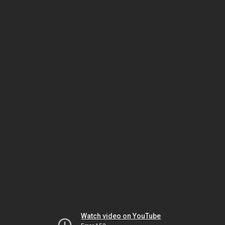
Watch video on YouTube