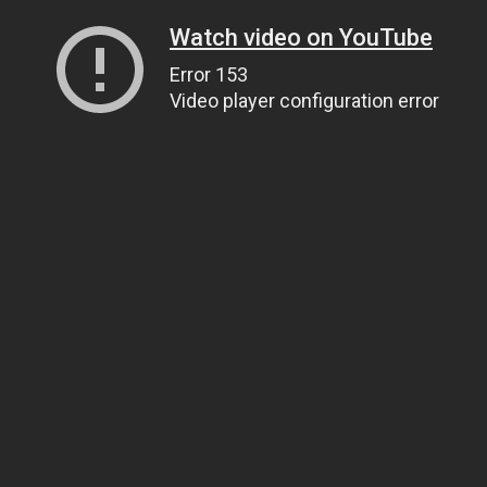
Watch video on YouTube
Error 153
Video player configuration error