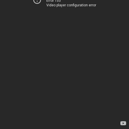
Error 153
Video player configuration error