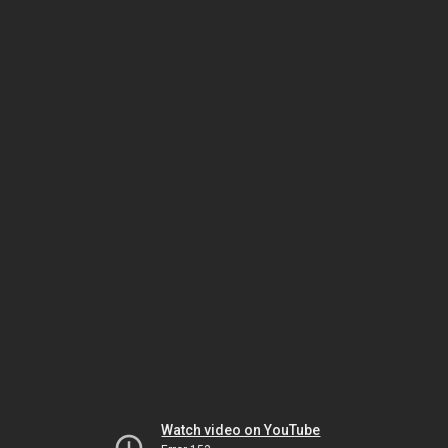
Watch video on YouTube