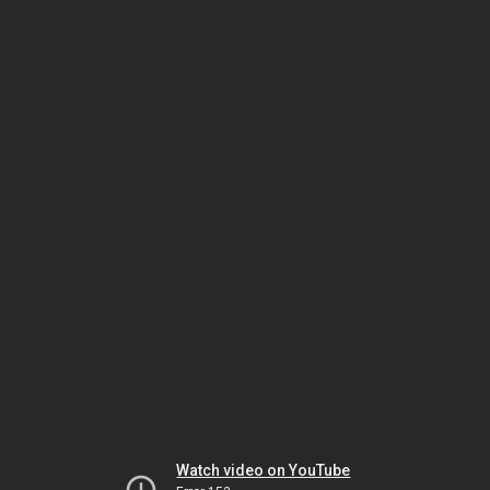
Watch video on YouTube