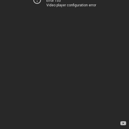
Error 153
Video player configuration error