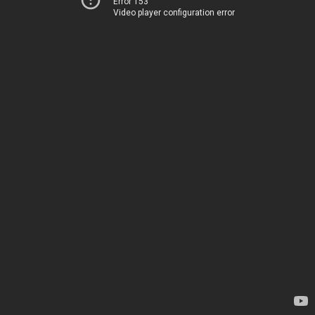
Error 153
Video player configuration error