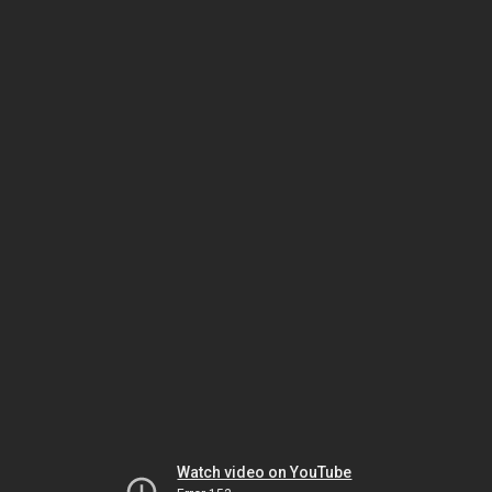
Watch video on YouTube