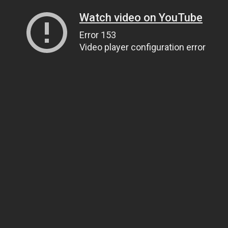
Watch video on YouTube
Error 153
Video player configuration error