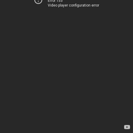
Error 153
Video player configuration error