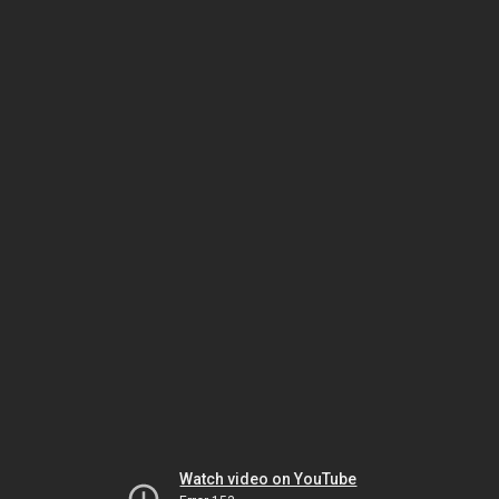
Watch video on YouTube