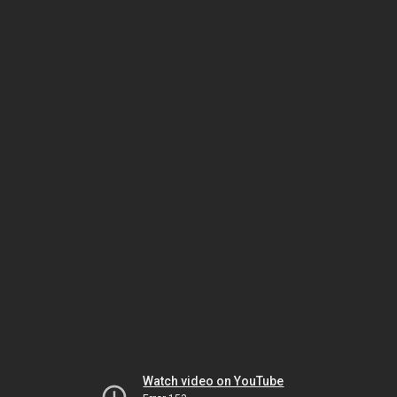
Watch video on YouTube