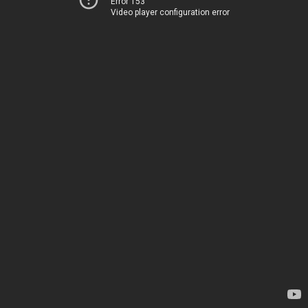
Error 153
Video player configuration error