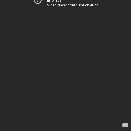
Error 153
Video player configuration error