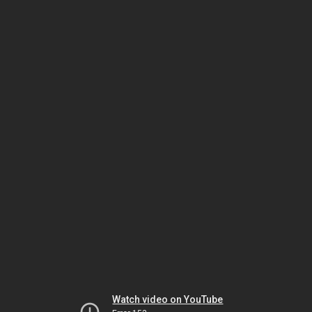
Watch video on YouTube