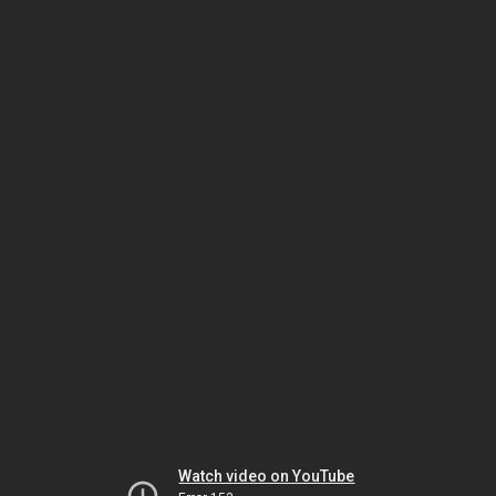
Watch video on YouTube