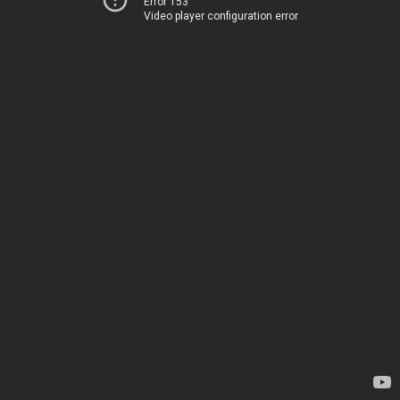
Error 153
Video player configuration error