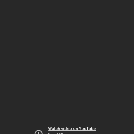
Watch video on YouTube