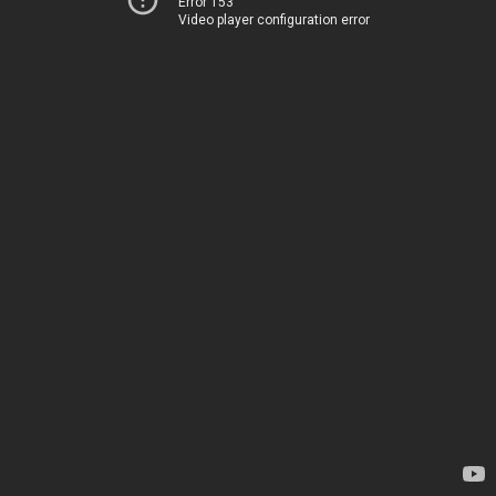
Error 153
Video player configuration error