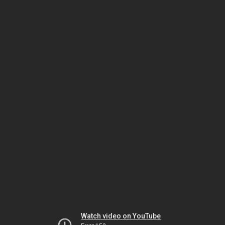
Watch video on YouTube