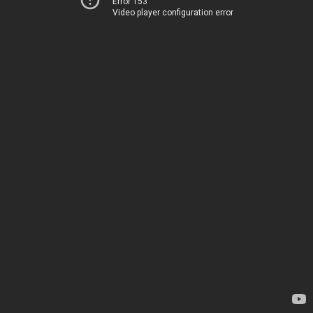
Error 153
Video player configuration error