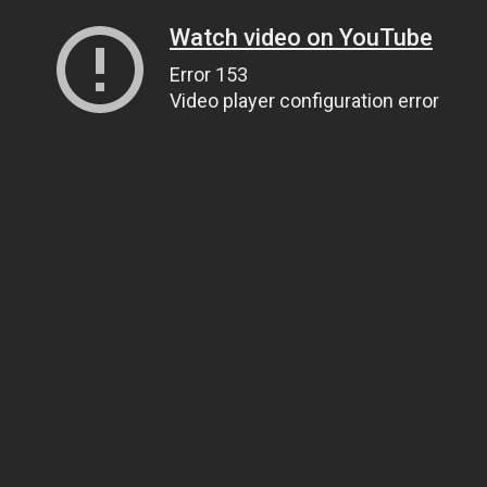
Watch video on YouTube
Error 153
Video player configuration error