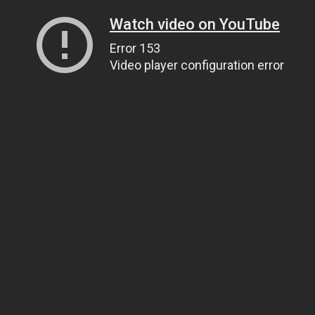
Watch video on YouTube
Error 153
Video player configuration error