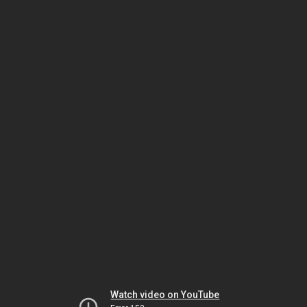
Watch video on YouTube