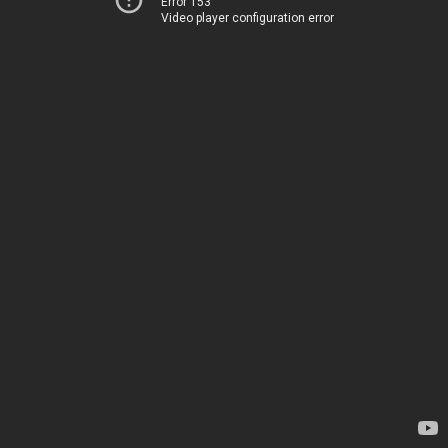
Error 153
Video player configuration error