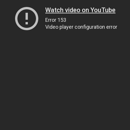
Watch video on YouTube
Error 153
Video player configuration error