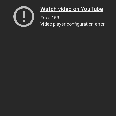
Watch video on YouTube
Error 153
Video player configuration error