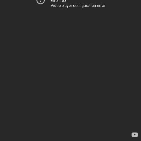
Error 153
Video player configuration error