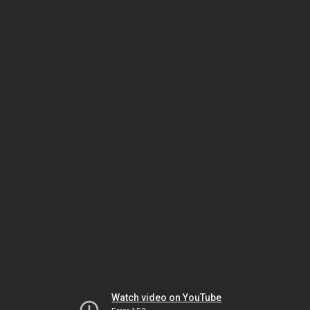
Watch video on YouTube