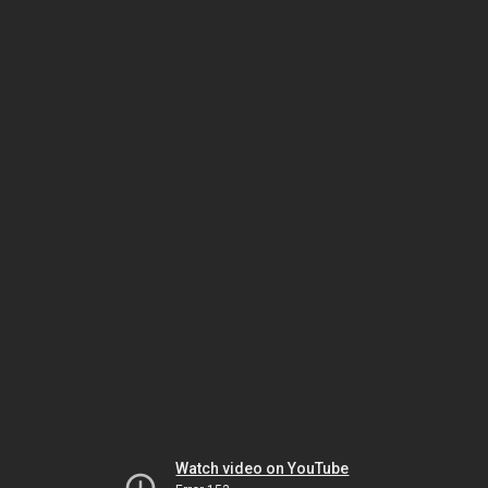
Watch video on YouTube