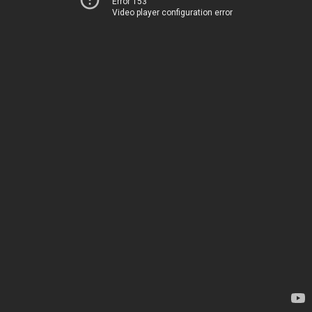
Error 153
Video player configuration error