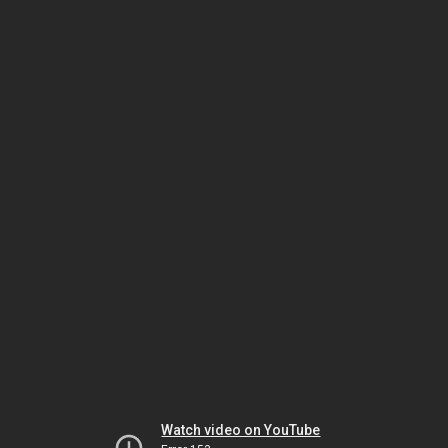
Watch video on YouTube