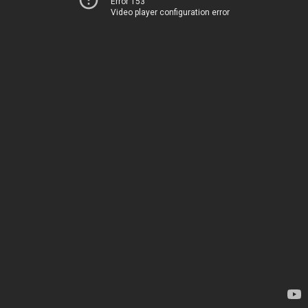
Error 153
Video player configuration error