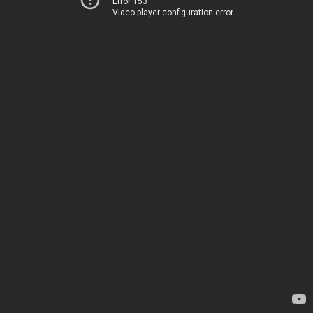
Error 153
Video player configuration error