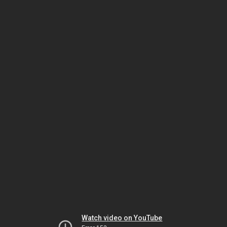
Watch video on YouTube