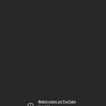
Watch video on YouTube