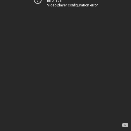
Error 153
Video player configuration error