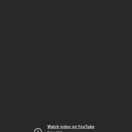
Watch video on YouTube