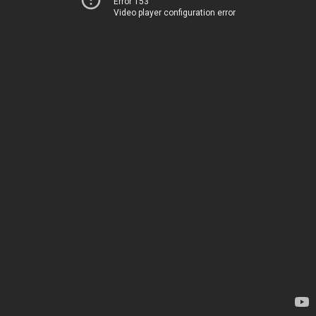
Error 153
Video player configuration error