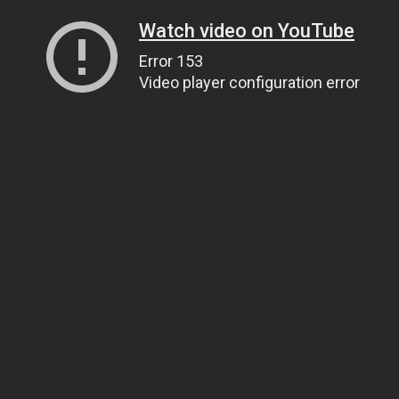
Watch video on YouTube
Error 153
Video player configuration error