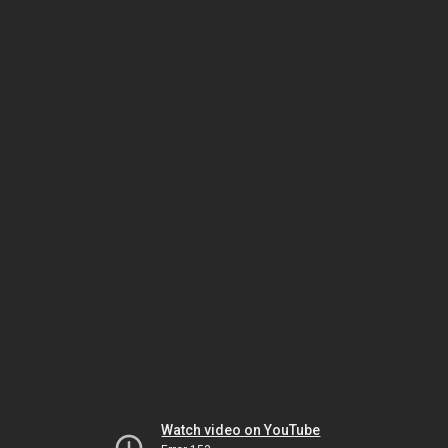
Watch video on YouTube