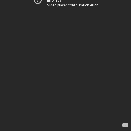
Error 153
Video player configuration error