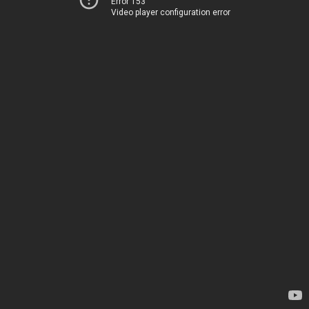
Error 153
Video player configuration error