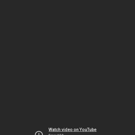
Watch video on YouTube