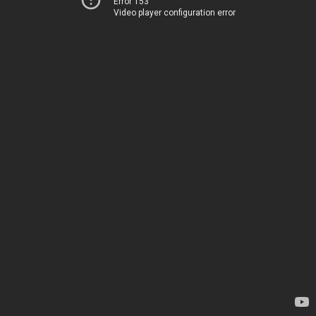
Error 153
Video player configuration error