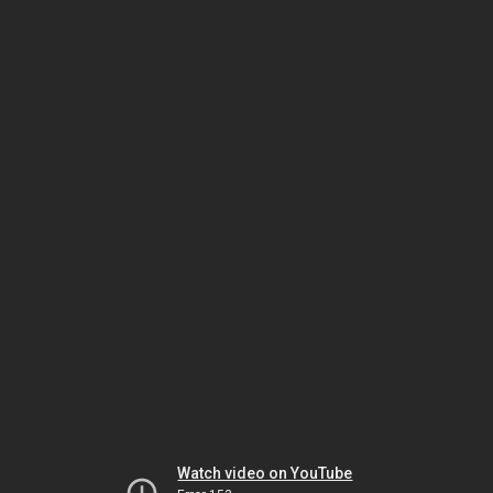
Watch video on YouTube