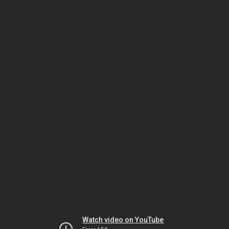
Watch video on YouTube