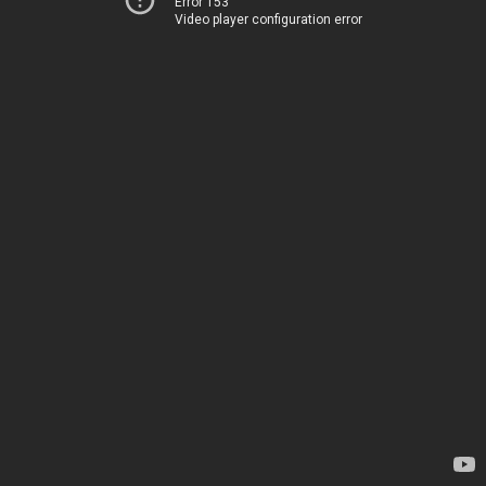
Error 153
Video player configuration error