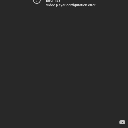
Error 153
Video player configuration error