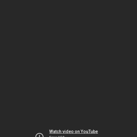
Watch video on YouTube