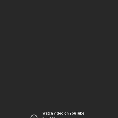
Watch video on YouTube