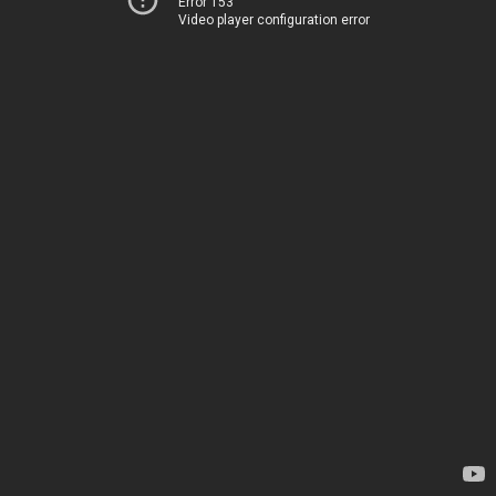
Error 153
Video player configuration error