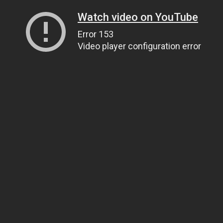
Watch video on YouTube
Error 153
Video player configuration error