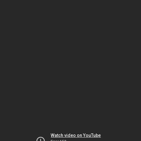
Watch video on YouTube