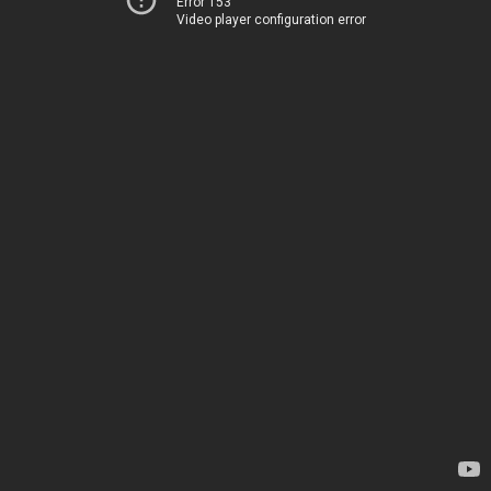
Error 153
Video player configuration error